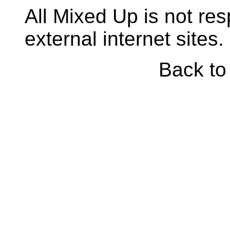
All Mixed Up is not res
external internet sites.
Back t