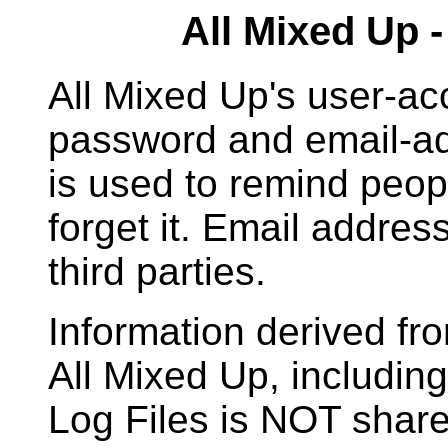
All Mixed Up 
All Mixed Up's user-ac
password and email-ad
is used to remind peopl
forget it. Email addre
third parties.
Information derived fr
All Mixed Up, includi
Log Files is NOT shared