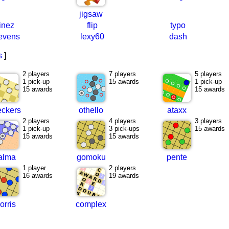
jigsaw
linez
flip
typo
evens
lexy60
dash
s
]
2 players
7 players
5 players
1 pick-up
15 awards
1 pick-up
15 awards
15 awards
eckers
othello
ataxx
2 players
4 players
3 players
1 pick-up
3 pick-ups
15 awards
15 awards
15 awards
alma
gomoku
pente
1 player
2 players
16 awards
19 awards
orris
complex