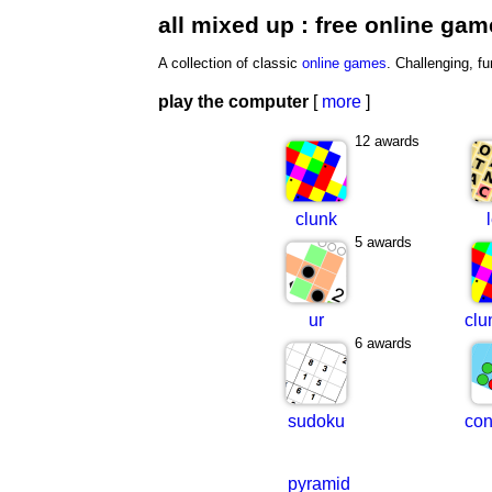
all mixed up : free online ga
A collection of classic
online games
. Challenging, fu
play the computer
[
more
]
12 awards
clunk
5 awards
ur
clu
6 awards
sudoku
con
pyramid