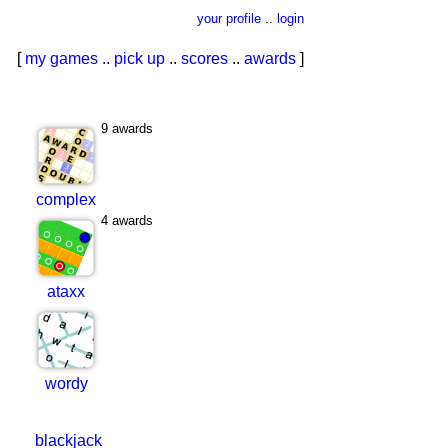
your profile
..
login
[
my games
..
pick up
..
scores
..
awards
]
9 awards
complex
4 awards
ataxx
wordy
blackjack