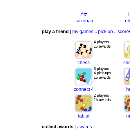
fitz
sokoban
el
play a friend
[
my games
..
pick up
..
score
4 players
15 awards
chess
ch
6 players
4 pick-ups
15 awards
connect 4
h
2 players
15 awards
tablut
m
collect awards
[
awards
]