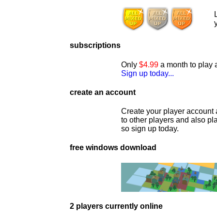
subscriptions
Only
$4.99
a month to play a
Sign up today...
create an account
Create your player account 
to other players and also p
so sign up today.
free windows download
2 players currently online