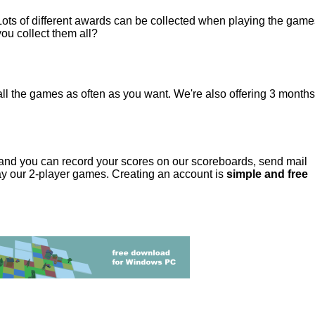
Lots of different awards can be collected when playing the games
you collect them all?
ll the games as often as you want. We're also offering 3 months 
and you can record your scores on our scoreboards, send mail
lay our 2-player games. Creating an account is
simple and free