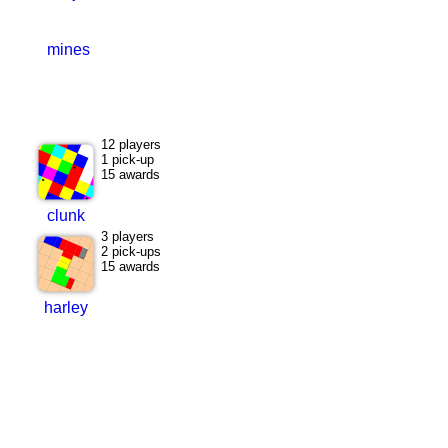
mines
12 players
1 pick-up
15 awards
clunk
3 players
2 pick-ups
15 awards
harley