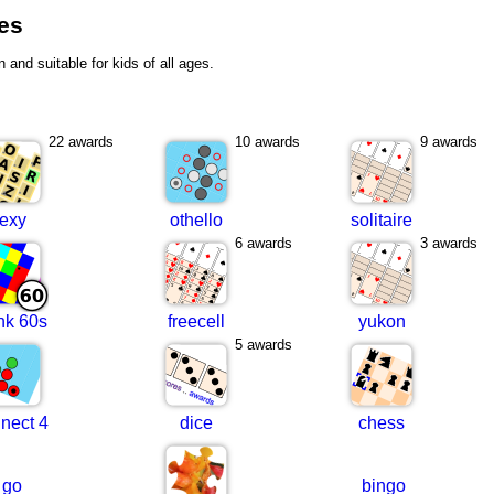
mes
n and suitable for kids of all ages.
22 awards
10 awards
9 awards
lexy
othello
solitaire
6 awards
3 awards
nk 60s
freecell
yukon
5 awards
nect 4
dice
chess
go
bingo