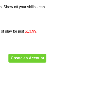
. Show off your skills - can
of play for just
$13.99
.
Create an Account