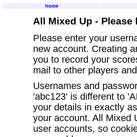
home
All Mixed Up - Please 
Please enter your user
new account. Creating a
you to record your scor
mail to other players an
Usernames and password
'abc123' is different to 
your details in exactly 
your account. All Mixed 
user accounts, so cookie