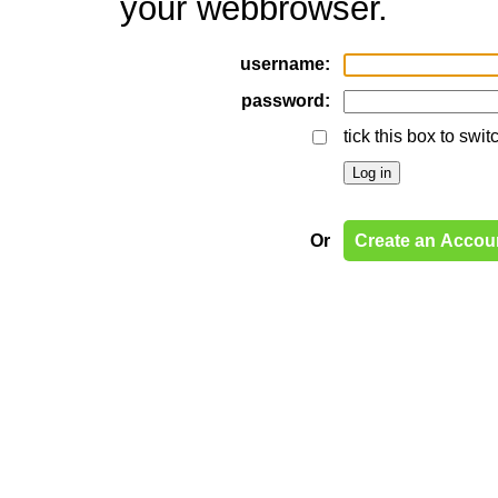
your webbrowser.
username:
password:
tick this box to swi
Or
Create an Accou