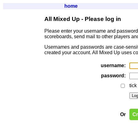
home
All Mixed Up - Please log in
Please enter your username and passwor
scoreboards, send mail to other players an
Usernames and passwords are case-sensitive
created your account. All Mixed Up uses co
username:
password:
tick
Or
Cr