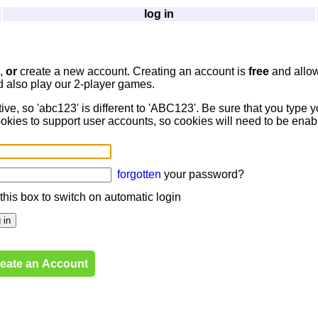
log in
d,
or
create a new account. Creating an account is
free
and allow
d also play our 2-player games.
, so 'abc123' is different to 'ABC123'. Be sure that you type y
okies to support user accounts, so cookies will need to be ena
forgotten
your password?
 this box to switch on automatic login
eate an Account