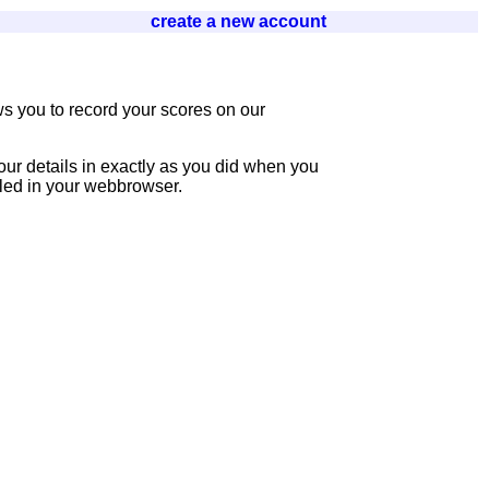
create a new account
s you to record your scores on our
our details in exactly as you did when you
bled in your webbrowser.