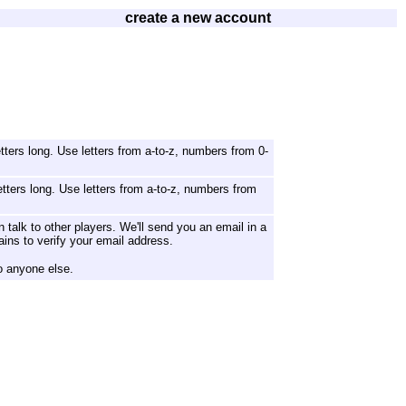
create a new account
ters long. Use letters from a-to-z, numbers from 0-
tters long. Use letters from a-to-z, numbers from
 talk to other players. We'll send you an email in a
ains to verify your email address.
o anyone else.