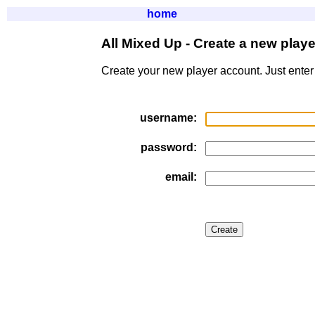
home
All Mixed Up - Create a new play
Create your new player account. Just enter
username:
password:
email: