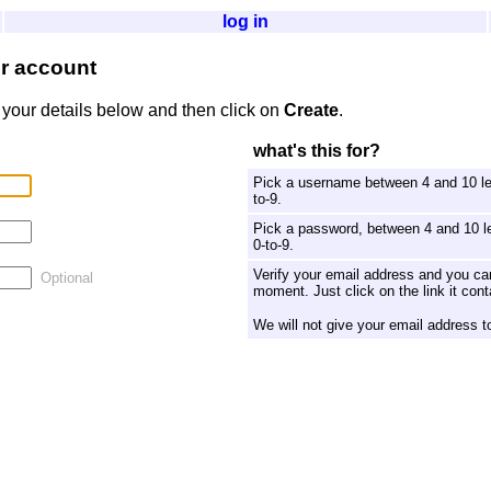
log in
er account
 your details below and then click on
Create
.
what's this for?
Pick a username between 4 and 10 let
to-9.
Pick a password, between 4 and 10 le
0-to-9.
Verify your email address and you can
Optional
moment. Just click on the link it cont
We will not give your email address t