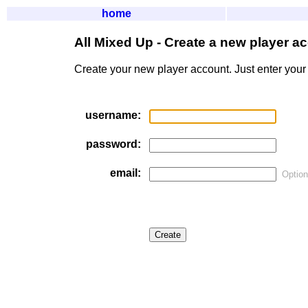
home
All Mixed Up - Create a new player a
Create your new player account. Just enter your
username:
password:
email:
Option