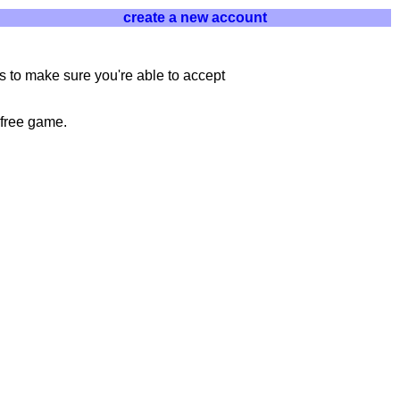
create a new account
 to make sure you're able to accept
 free game.