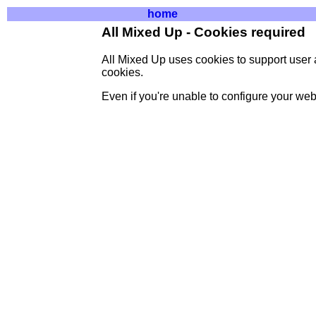
home
All Mixed Up - Cookies required
All Mixed Up uses cookies to support user 
cookies.
Even if you're unable to configure your web