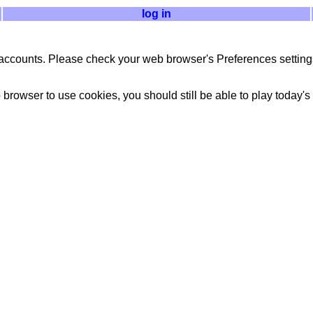
log in
accounts. Please check your web browser's Preferences settings
 browser to use cookies, you should still be able to play today's